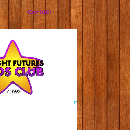
Contact