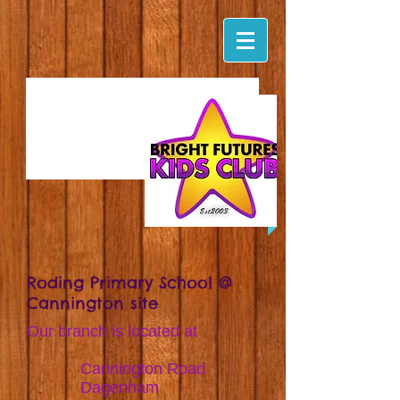
Roding Primary School @
Cannington site
Our branch is located at
Cannington Road
Dagenham